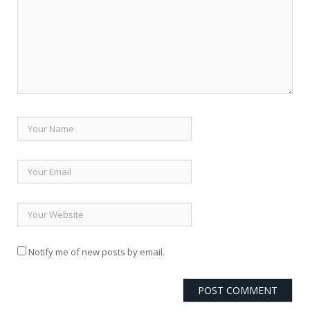
Notify me of new posts by email.