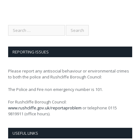
REPORTING ISSUES
Please report any antisocial behaviour or environmental crimes
to both the police and Rushcliffe Borough Council:
The Police and Fire non emergency number is 101.
For Rushcliffe Borough Council:
www.rushcliffe.gov.uk/reportaproblem
or telephone 0115
9819911 (office hours).
USEFUL LINKS