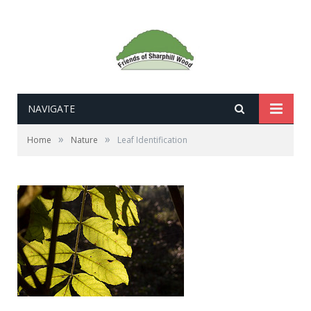
NAVIGATE
»
»
Home
Nature
Leaf Identification