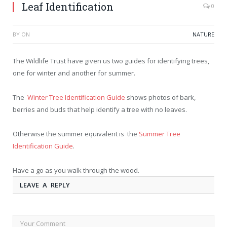
Leaf Identification
0
BY
ON
NATURE
The Wildlife Trust have given us two guides for identifying trees,
one for winter and another for summer.
The
Winter Tree Identification Guide
shows photos of bark,
berries and buds that help identify a tree with no leaves.
Otherwise the summer equivalent is the
Summer Tree
Identification Guide
.
Have a go as you walk through the wood.
LEAVE A REPLY