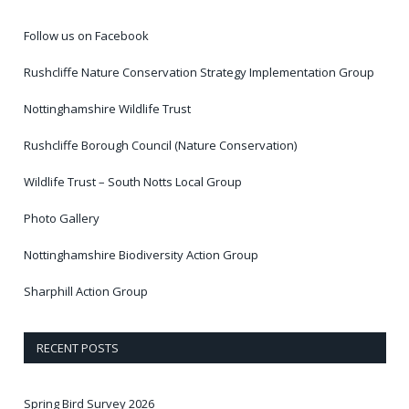
Follow us on Facebook
Rushcliffe Nature Conservation Strategy Implementation Group
Nottinghamshire Wildlife Trust
Rushcliffe Borough Council (Nature Conservation)
Wildlife Trust – South Notts Local Group
Photo Gallery
Nottinghamshire Biodiversity Action Group
Sharphill Action Group
RECENT POSTS
Spring Bird Survey 2026