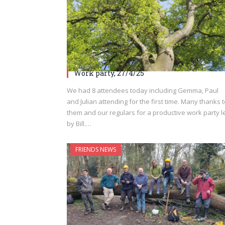
Work party, 27/4/25
We had 8 attendees today including Gemma, Paul
and Julian attending for the first time. Many thanks 
them and our regulars for a productive work party l
by Bill.…
FRIENDS NEWS