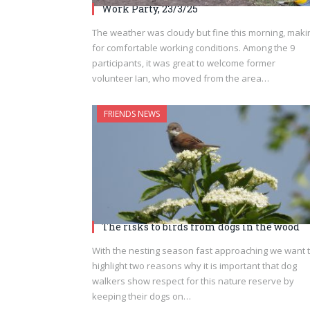
Work Party, 23/3/25
The weather was cloudy but fine this morning, maki
for comfortable working conditions. Among the 9
participants, it was great to welcome former
volunteer Ian, who moved from the area…
FRIENDS NEWS
The risks to birds from dogs in the wood
With the nesting season fast approaching we want 
highlight two reasons why it is important that dog
walkers show respect for this nature reserve by
keeping their dogs on…