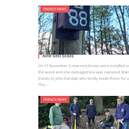
FRIENDS NEWS
New nest boxes
On 21 November 3 new nest boxes were installed in
the wood and one damaged box was replaced. Ma
thanks to John Randall, who kindly made these for u
The…
FRIENDS NEWS