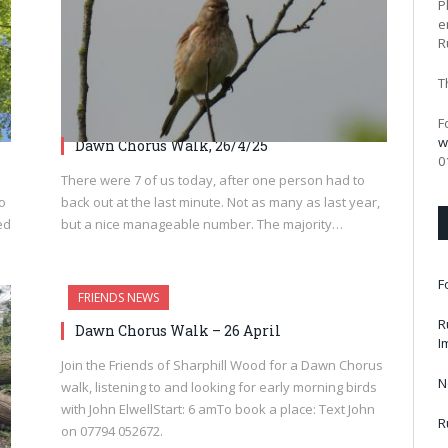
P
e
R
T
F
w
Dawn Chorus Walk, 26/4/25
0
There were 7 of us today, after one person had to
to
back out at the last minute. Not as many as last year,
ed
but a nice manageable number. The majority…
F
FRIENDS NEWS
R
Dawn Chorus Walk – 26 April
I
Join the Friends of Sharphill Wood for a Dawn Chorus
N
walk, listening to and looking for early morning birds
with John ElwellStart: 6 amTo book a place: Text John
R
on 07794 052672.