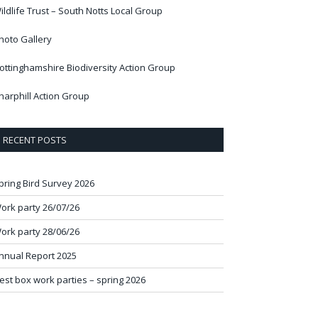
ildlife Trust – South Notts Local Group
hoto Gallery
ottinghamshire Biodiversity Action Group
harphill Action Group
RECENT POSTS
pring Bird Survey 2026
ork party 26/07/26
ork party 28/06/26
nnual Report 2025
est box work parties – spring 2026