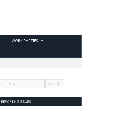
WORK PARTIES
REPORTING ISSUES