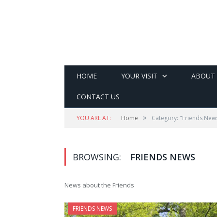
HOME
YOUR VISIT
ABOUT
CONTACT US
»
YOU ARE AT:
Home
Category: "Friends New
BROWSING:
FRIENDS NEWS
News about the Friends
FRIENDS NEWS