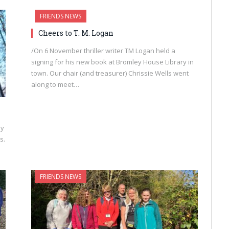
FRIENDS NEWS
Cheers to T. M. Logan
/On 6 November thriller writer TM Logan held a
signing for his new book at Bromley House Library in
town. Our chair (and treasurer) Chrissie Wells went
along to meet…
ny
s.
FRIENDS NEWS