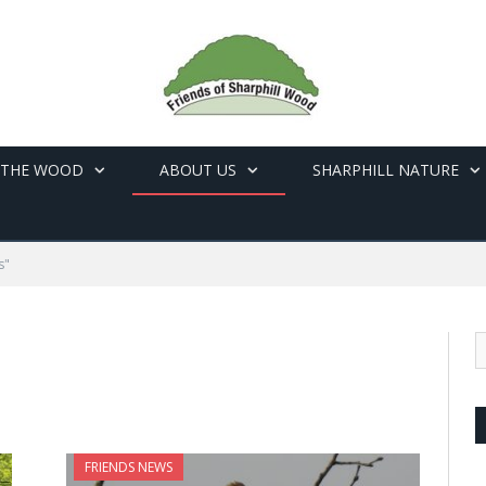
 THE WOOD
ABOUT US
SHARPHILL NATURE
s"
FRIENDS NEWS