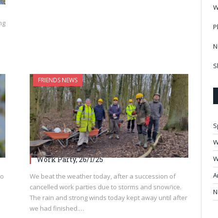
W
ng
P
N
S
FRIENDS NEWS
S
W
W
Work Party, 26/1/25
A
to
We beat the weather today, after a succession of
cancelled work parties due to storms and snow/ice.
N
The rain and strong winds today kept away until after
we had finished.…