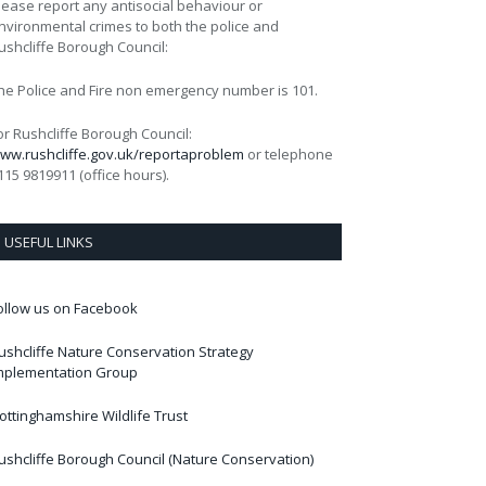
lease report any antisocial behaviour or
nvironmental crimes to both the police and
ushcliffe Borough Council:
he Police and Fire non emergency number is 101.
or Rushcliffe Borough Council:
ww.rushcliffe.gov.uk/reportaproblem
or telephone
115 9819911 (office hours).
USEFUL LINKS
ollow us on Facebook
ushcliffe Nature Conservation Strategy
mplementation Group
ottinghamshire Wildlife Trust
ushcliffe Borough Council (Nature Conservation)