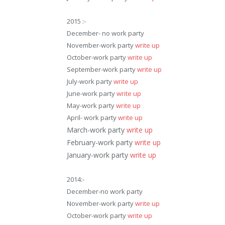
2015 :-
December- no work party
November-work party
write up
October-work party
write up
September-work party
write up
July-work party
write up
June-work party
write up
May-work party
write up
April- work party
write up
March-work party
write up
February-work party
write up
January-work party
write up
2014:-
December-no work party
November-work party
write up
October-work party
write up