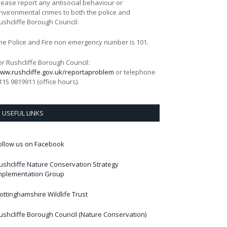
lease report any antisocial behaviour or
nvironmental crimes to both the police and
ushcliffe Borough Council:
he Police and Fire non emergency number is 101.
or Rushcliffe Borough Council:
ww.rushcliffe.gov.uk/reportaproblem
or telephone
115 9819911 (office hours).
USEFUL LINKS
ollow us on Facebook
ushcliffe Nature Conservation Strategy
mplementation Group
ottinghamshire Wildlife Trust
ushcliffe Borough Council (Nature Conservation)