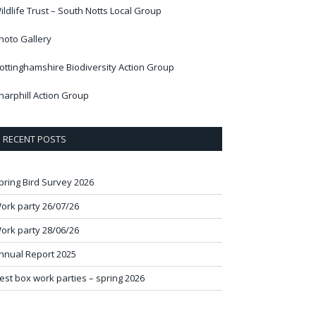
ildlife Trust – South Notts Local Group
hoto Gallery
ottinghamshire Biodiversity Action Group
harphill Action Group
RECENT POSTS
pring Bird Survey 2026
ork party 26/07/26
ork party 28/06/26
nnual Report 2025
est box work parties – spring 2026