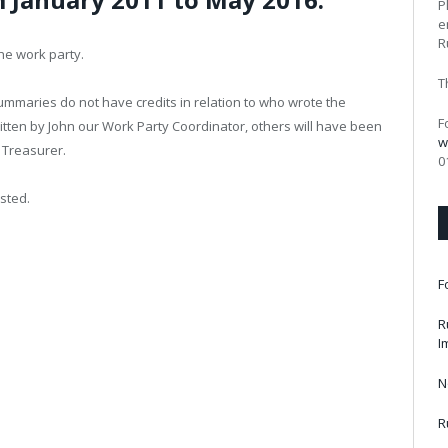
P
e
R
he work party.
T
summaries do not have credits in relation to who wrote the
F
ten by John our Work Party Coordinator, others will have been
w
– Treasurer.
0
sted.
F
R
I
N
R