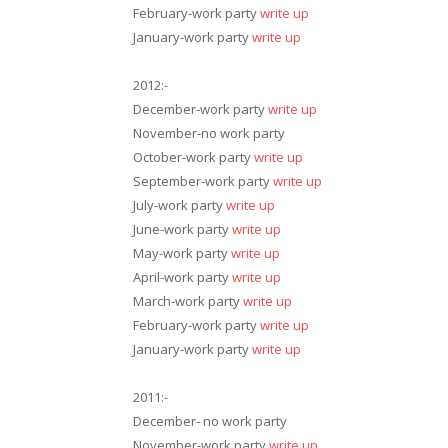
February-work party
write up
January-work party
write up
2012:-
December-work party
write up
November-no work party
October-work party
write up
September-work party
write up
July-work party
write up
June-work party
write up
May-work party
write up
April-work party
write up
March-work party
write up
February-work party
write up
January-work party
write up
2011:-
December- no work party
November-work party
write up