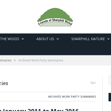
 THE WOOD
ABOUT US
SHARPHILL NATURE
»
ummaries
Archived Work Party Summaries
ies
0
ARCHIVED WORK PARTY SUMMARIES
 January 2011 to May 2016.