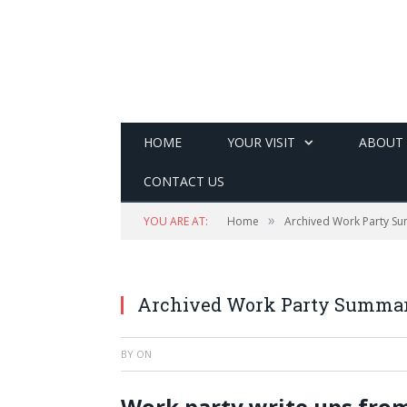
HOME
YOUR VISIT
ABOUT
CONTACT US
»
YOU ARE AT:
Home
Archived Work Party S
Archived Work Party Summar
BY
ON
Work party write ups from