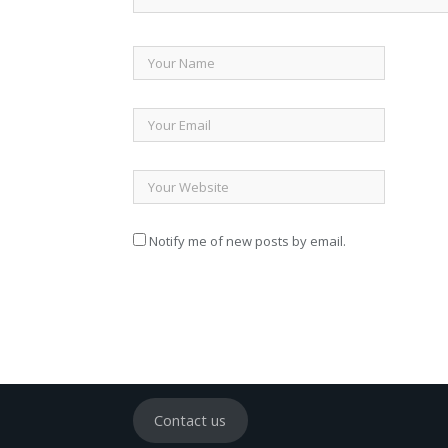
Notify me of new posts by email.
Contact us