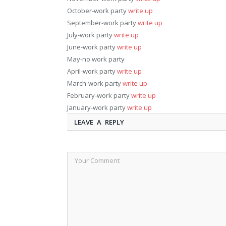
October-work party
write up
September-work party
write up
July-work party
write up
June-work party
write up
May-no work party
April-work party
write up
March-work party
write up
February-work party
write up
January-work party
write up
LEAVE A REPLY