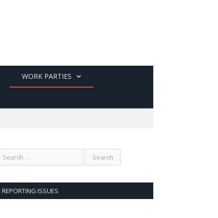
WORK PARTIES
REPORTING ISSUES