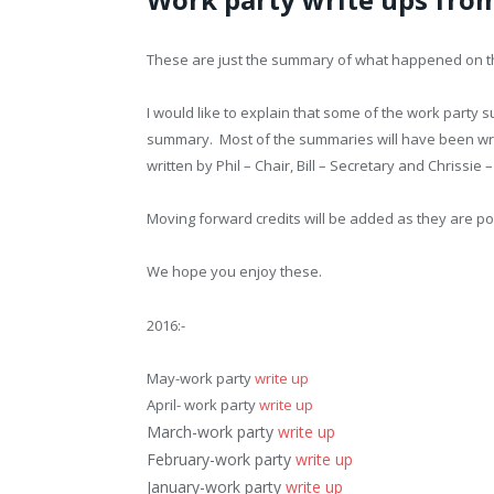
These are just the summary of what happened on t
I would like to explain that some of the work party 
summary. Most of the summaries will have been writ
written by Phil – Chair, Bill – Secretary and Chrissie 
Moving forward credits will be added as they are po
We hope you enjoy these.
2016:-
May-work party
write up
April- work party
write up
March-work party
write up
February-work party
write up
January-work party
write up