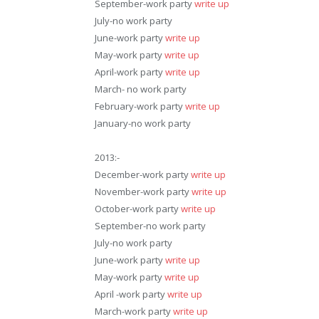
September-work party
write up
July-no work party
June-work party
write up
May-work party
write up
April-work party
write up
March- no work party
February-work party
write up
January-no work party
2013:-
December-work party
write up
November-work party
write up
October-work party
write up
September-no work party
July-no work party
June-work party
write up
May-work party
write up
April -work party
write up
March-work party
write up