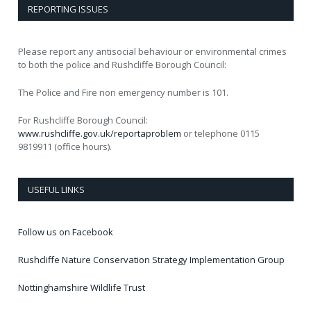
REPORTING ISSUES
Please report any antisocial behaviour or environmental crimes
to both the police and Rushcliffe Borough Council:
The Police and Fire non emergency number is 101.
For Rushcliffe Borough Council:
www.rushcliffe.gov.uk/reportaproblem
or telephone 0115
9819911 (office hours).
USEFUL LINKS
Follow us on Facebook
Rushcliffe Nature Conservation Strategy Implementation Group
Nottinghamshire Wildlife Trust