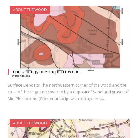
ABOUT THE WOOD
The Geology of Sharphill Wood
by Bob Addison
Surface Deposits The northwestern corner of the wood and the
crest of the ridge are covered by a deposit of sand and gravel of
Mid-Pleistocene (Cromerian to Ipswichian) age that…
ABOUT THE WOOD