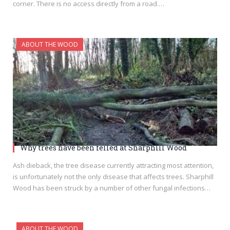
corner. There is no access directly from a road.…
ABOUT THE WOOD
Why trees have been felled at Sharphill Wood
Ash dieback, the tree disease currently attracting most attention,
is unfortunately not the only disease that affects trees. Sharphill
Wood has been struck by a number of other fungal infections…
ABOUT THE WOOD