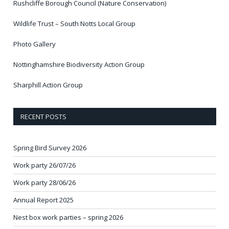
Rushcliffe Borough Council (Nature Conservation)
Wildlife Trust – South Notts Local Group
Photo Gallery
Nottinghamshire Biodiversity Action Group
Sharphill Action Group
RECENT POSTS
Spring Bird Survey 2026
Work party 26/07/26
Work party 28/06/26
Annual Report 2025
Nest box work parties – spring 2026