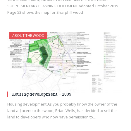
SUPPLEMENTARY PLANNING DOCUMENT Adopted October 2015
Page 53 shows the map for Sharphill wood
ABOUT THE WOOD
Housing development – 2009
Housing development As you probably know the owner of the
land adjacent to the wood, Brian Wells, has decided to sell this
land to developers who now have permission to…