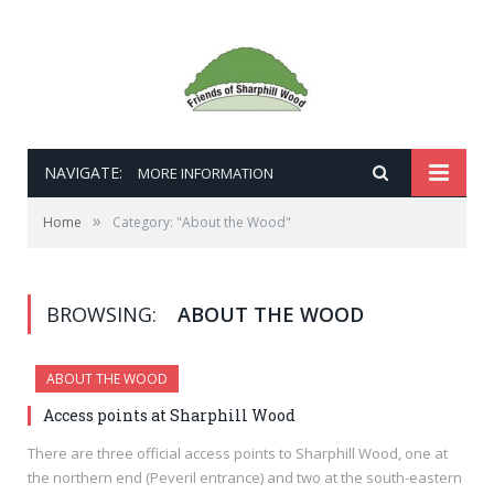
NAVIGATE:
MORE INFORMATION
»
Home
Category: "About the Wood"
BROWSING:
ABOUT THE WOOD
ABOUT THE WOOD
Access points at Sharphill Wood
There are three official access points to Sharphill Wood, one at
the northern end (Peveril entrance) and two at the south-eastern