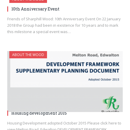
10th Anniversary Event
Friends of Sharphill Wood: 10th Anniversary Event On 22 January
2018 the Group had been in existence for 10 years and to mark
this milestone a special event was…
ABOUT THE WOOD
Housing development 2015
Housing Development adopted October 2015 Please click here to
view Melton Road, Edwalton DEVELOPMENT FRAMEWORK