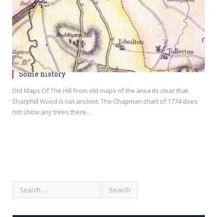
Some history
Old Maps Of The Hill From old maps of the area its clear that
Sharphill Wood is not ancient. The Chapman chart of 1774 does
not show any trees there…