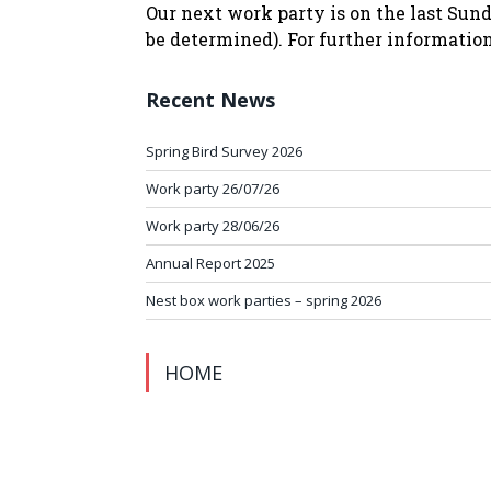
Our next work party is on the last Sund
be determined). For further informatio
Recent News
Spring Bird Survey 2026
Work party 26/07/26
Work party 28/06/26
Annual Report 2025
Nest box work parties – spring 2026
HOME