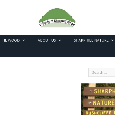
 THE WOOD
ABOUT US
SHARPHILL NATURE