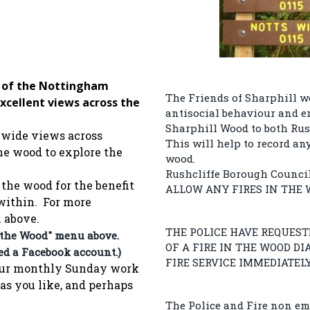
e of the Nottingham
The Friends of Sharphill w
 excellent views across the
antisocial behaviour and e
Sharphill Wood to both Rus
 wide views across
This will help to record an
he wood to explore the
wood.
Rushcliffe Borough Counci
the wood for the benefit
ALLOW ANY FIRES IN THE 
 within. For more
u above.
THE POLICE HAVE REQUES
 the Wood" menu above.
OF A FIRE IN THE WOOD D
eed a Facebook account.)
FIRE SERVICE IMMEDIATELY
f our monthly Sunday work
 as you like, and perhaps
The Police and Fire non em