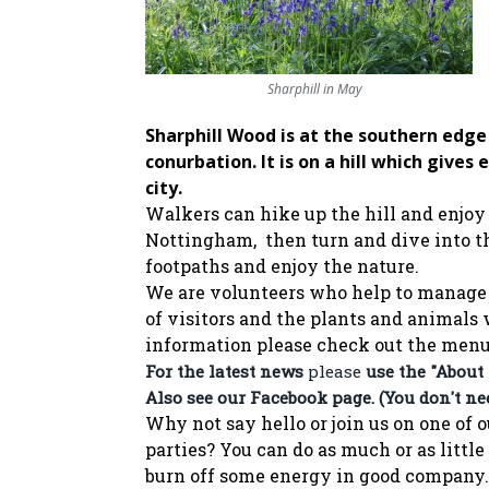
Sharphill in May
Sharphill Wood is at the southern edg
conurbation. It is on a hill which gives
city.
Walkers can hike up the hill and enjoy
Nottingham, then turn and dive into t
footpaths and enjoy the nature.
We are volunteers who help to manage 
of visitors and the plants and animals
information please check out the men
For the latest news
please
use the "About
Also see our
Facebook page
. (You don't n
Why not say hello or join us on one o
parties?
You can do as much or as little
burn off some energy in good company.