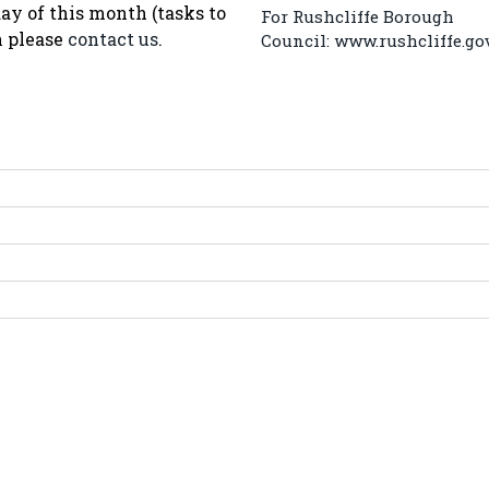
ay of this month (tasks to
For Rushcliffe Borough
n please
contact us
.
Council:
www.rushcliffe.go