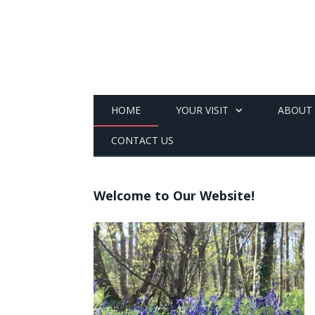
HOME
YOUR VISIT
ABOUT
CONTACT US
Welcome to Our Website!