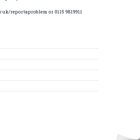
v.uk/reportaproblem
or 0115 9819911