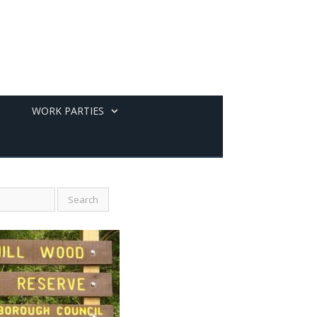
WORK PARTIES