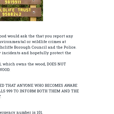
ood would ask the that you report any
nvironmental or wildlife crimes at
hcliffe Borough Council and the Police.
y incidents and hopefully protect the
l, which owns the wood, DOES NOT
WOOD.
TED THAT ANYONE WHO BECOMES AWARE
IALS 999 TO INFORM BOTH THEM AND THE
.
ergency number is 101.