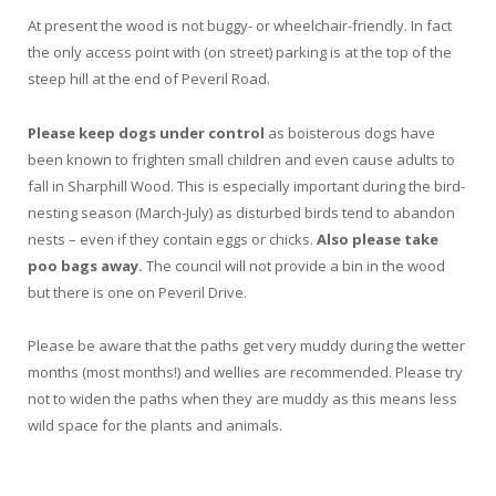
At present the wood is not buggy- or wheelchair-friendly. In fact
the only access point with (on street) parking is at the top of the
steep hill at the end of Peveril Road.
Please keep dogs under control
as boisterous dogs have
been known to frighten small children and even cause adults to
fall in Sharphill Wood. This is especially important during the bird-
nesting season (March-July) as disturbed birds
tend to abandon
nests – even if they contain eggs or chicks.
Also please take
poo bags away.
The council will not provide a bin in the wood
but there is one on Peveril Drive.
Please be aware that the paths get very muddy during the wetter
months (most months!) and wellies are recommended. Please try
not to widen the paths when they are muddy as this means less
wild space for the plants and animals.