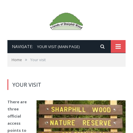
NAVIGATE:
YOUR VISIT (MAIN PAGE)
»
Home
Your visit
YOUR VISIT
There are
three
official
access
points to