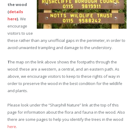
the wood
(
details
here
).
We
encourage
visitors to use
these rather than any unofficial gaps in the perimeter, in order to
avoid unwanted trampling and damage to the understory.
T
he map on the link above shows the footpaths through the
wood: these are a western, a central, and an eastern path. As
above, we encourage visitors to keep to these rights of way in
order to preserve the wood in the best condition for the wildlife
and plants.
Please look under the “Sharphill Nature” link at the top of this
page for information about the flora and fauna in the wood. Also
there are some pages to help you identify the trees in the wood
here
.