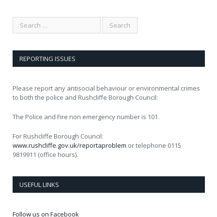
REPORTING ISSUES
Please report any antisocial behaviour or environmental crimes
to both the police and Rushcliffe Borough Council:
The Police and Fire non emergency number is 101.
For Rushcliffe Borough Council:
www.rushcliffe.gov.uk/reportaproblem
or telephone 0115
9819911 (office hours).
USEFUL LINKS
Follow us on Facebook