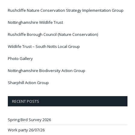
Rushcliffe Nature Conservation Strategy Implementation Group
Nottinghamshire Wildlife Trust
Rushcliffe Borough Council (Nature Conservation)
Wildlife Trust – South Notts Local Group
Photo Gallery
Nottinghamshire Biodiversity Action Group
Sharphill Action Group
RECENT POSTS
Spring Bird Survey 2026
Work party 26/07/26