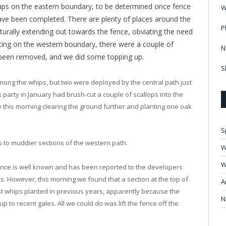
gaps on the eastern boundary, to be determined once fence
W
ave been completed. There are plenty of places around the
P
turally extending out towards the fence, obviating the need
ting on the western boundary, there were a couple of
N
been removed, and we did some topping up.
S
mong the whips, but two were deployed by the central path just
rk party in January had brush-cut a couple of scallops into the
 this morning clearing the ground further and planting one oak
S
 to muddier sections of the western path.
W
W
ence is well known and has been reported to the developers
s. However, this morning we found that a section at the top of
A
t whips planted in previous years, apparently because the
N
 to recent gales. All we could do was lift the fence off the