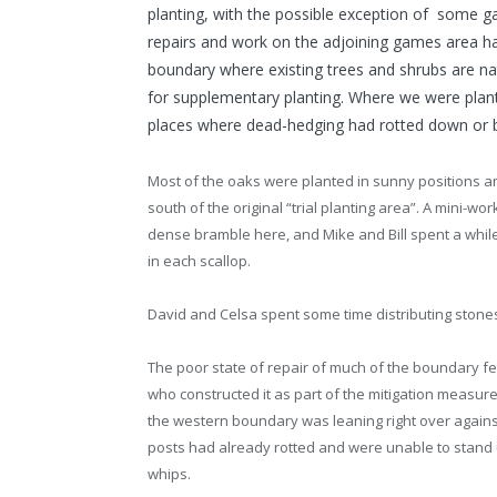
planting, with the possible exception of some 
repairs and work on the adjoining games area h
boundary where existing trees and shrubs are na
for supplementary planting. Where we were plan
places where dead-hedging had rotted down or 
Most of the oaks were planted in sunny positions a
south of the original “trial planting area”. A mini-wo
dense bramble here, and Mike and Bill spent a while
in each scallop.
David and Celsa spent some time distributing stones
The poor state of repair of much of the boundary f
who constructed it as part of the mitigation measure
the western boundary was leaning right over agains
posts had already rotted and were unable to stand up
whips.