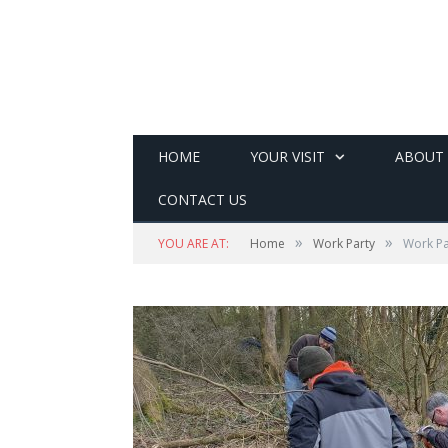
HOME
YOUR VISIT
ABOUT
CONTACT US
»
»
YOU ARE AT:
Home
Work Party
Work Pa