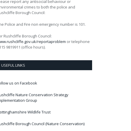
lease report any antisocial behaviour or
nvironmental crimes to both the police and
ushcliffe Borough Council:
he Police and Fire non emergency number is 101.
or Rushcliffe Borough Council:
ww.rushcliffe.gov.uk/reportaproblem
or telephone
115 9819911 (office hours).
USEFUL LINKS
ollow us on Facebook
ushcliffe Nature Conservation Strategy
mplementation Group
ottinghamshire Wildlife Trust
ushcliffe Borough Council (Nature Conservation)