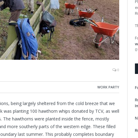
P
e
R
T
F
w
0
0
WORK PARTY
F
R
ions, being largely sheltered from the cold breeze that we
I
sk was planting 100 hawthorn whips donated by TCV, as well
N
. The hawthorns were planted inside the fence, mostly
and more southerly parts of the western edge. These filled
R
 boundary last summer. This probably completes boundary