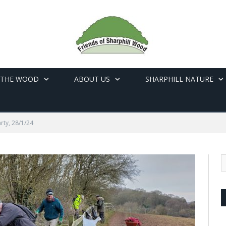
 THE WOOD
ABOUT US
SHARPHILL NATURE
rty, 28/1/24