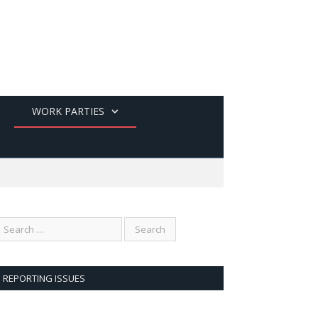
WORK PARTIES
REPORTING ISSUES