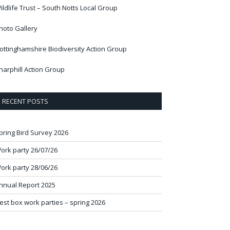
ildlife Trust – South Notts Local Group
hoto Gallery
ottinghamshire Biodiversity Action Group
harphill Action Group
RECENT POSTS
pring Bird Survey 2026
ork party 26/07/26
ork party 28/06/26
nnual Report 2025
est box work parties – spring 2026