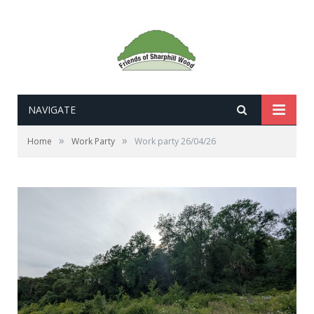
NAVIGATE
»
»
Home
Work Party
Work party 26/04/26