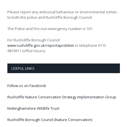
Please report any antisocial behaviour or environmental crimes
to both the police and Rushcliffe Borough Council:
The Police and Fire non emergency number is 101.
For Rushcliffe Borough Council:
www.rushcliffe.gov.uk/reportaproblem
or telephone 0115
9819911 (office hours).
USEFUL LINKS
Follow us on Facebook
Rushcliffe Nature Conservation Strategy Implementation Group
Nottinghamshire Wildlife Trust
Rushcliffe Borough Council (Nature Conservation)