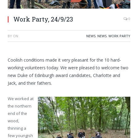
Work Party, 24/9/23
0
BY
ON
NEWS
,
NEWS
,
WORK PARTY
Coolish conditions made it very pleasant for the 10 hard-
working volunteers today. We were pleased to welcome two
new Duke of Edinburgh award candidates, Charlotte and
Jack, and their fathers.
We worked at
the northern
end of the
wood,
thinning a
few youngish