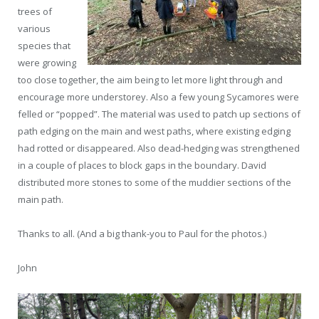
trees of
various
species that
were growing
too close together, the aim being to let more light through and
encourage more understorey. Also a few young Sycamores were
felled or “popped”. The material was used to patch up sections of
path edging on the main and west paths, where existing edging
had rotted or disappeared. Also dead-hedging was strengthened
in a couple of places to block gaps in the boundary. David
distributed more stones to some of the muddier sections of the
main path.
Thanks to all. (And a big thank-you to Paul for the photos.)
John