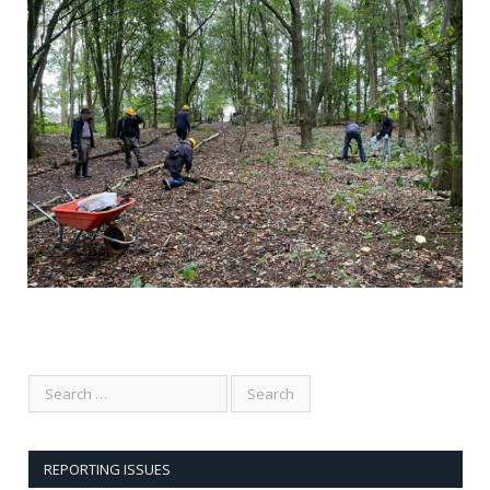
Comments are closed.
REPORTING ISSUES