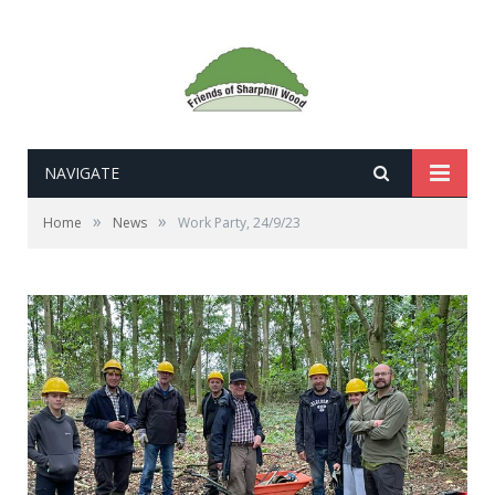
NAVIGATE
»
»
Home
News
Work Party, 24/9/23