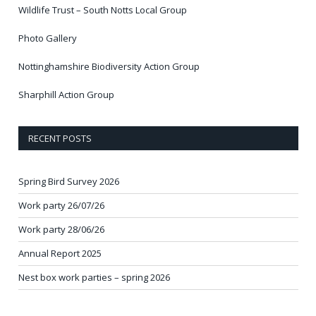
Wildlife Trust – South Notts Local Group
Photo Gallery
Nottinghamshire Biodiversity Action Group
Sharphill Action Group
RECENT POSTS
Spring Bird Survey 2026
Work party 26/07/26
Work party 28/06/26
Annual Report 2025
Nest box work parties – spring 2026