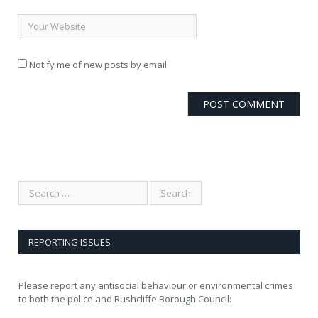
Notify me of new posts by email.
REPORTING ISSUES
Please report any antisocial behaviour or environmental crimes
to both the police and Rushcliffe Borough Council: