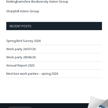
Nottinghamshire Biodiversity Action Group
Sharphill Action Group
RECENT POSTS
Spring Bird Survey 2026
Work party 26/07/26
Work party 28/06/26
Annual Report 2025
Nest box work parties – spring 2026