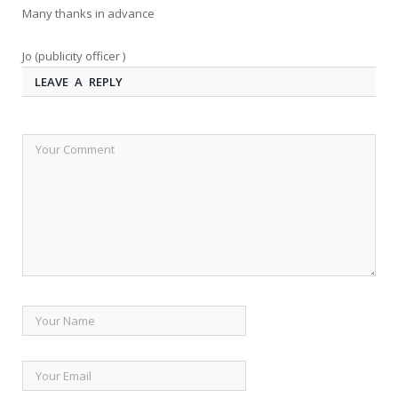
Many thanks in advance
Jo (publicity officer )
LEAVE A REPLY