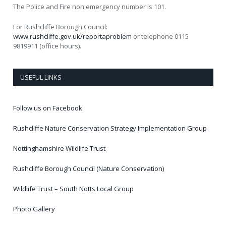
The Police and Fire non emergency number is 101.
For Rushcliffe Borough Council:
www.rushcliffe.gov.uk/reportaproblem
or telephone 0115
9819911 (office hours).
USEFUL LINKS
Follow us on Facebook
Rushcliffe Nature Conservation Strategy Implementation Group
Nottinghamshire Wildlife Trust
Rushcliffe Borough Council (Nature Conservation)
Wildlife Trust – South Notts Local Group
Photo Gallery