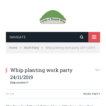
NAVIGATE
»
»
Home
Work Party
Whip planting work party 24/11/2019
Whip planting work party
0
24/11/2019
Help needed !!!
BY
ON
WORK PARTY