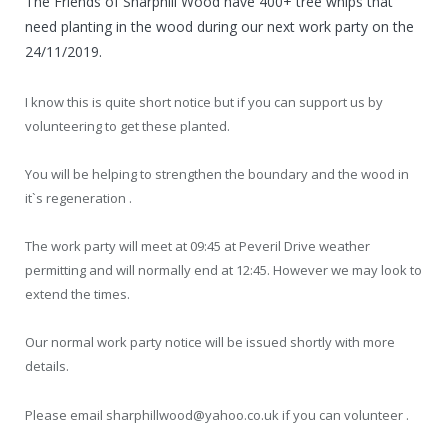
The Friends of Sharphill Wood have 400+ tree whips that
need planting in the wood during our next work party on the
24/11/2019.
I know this is quite short notice but if you can support us by
volunteering to get these planted.
You will be helping to strengthen the boundary and the wood in
it`s regeneration .
The work party will meet at 09:45 at Peveril Drive weather
permitting and will normally end at 12:45. However we may look to
extend the times.
Our normal work party notice will be issued shortly with more
details.
Please email sharphillwood@yahoo.co.uk if you can volunteer .