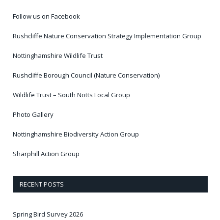
Follow us on Facebook
Rushcliffe Nature Conservation Strategy Implementation Group
Nottinghamshire Wildlife Trust
Rushcliffe Borough Council (Nature Conservation)
Wildlife Trust – South Notts Local Group
Photo Gallery
Nottinghamshire Biodiversity Action Group
Sharphill Action Group
RECENT POSTS
Spring Bird Survey 2026