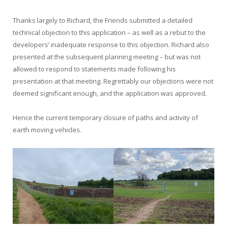
Thanks largely to Richard, the Friends submitted a detailed
technical objection to this application – as well as a rebut to the
developers’ inadequate response to this objection. Richard also
presented at the subsequent planning meeting – but was not
allowed to respond to statements made following his
presentation at that meeting. Regrettably our objections were not
deemed significant enough, and the application was approved.
Hence the current temporary closure of paths and activity of
earth moving vehicles.
Comments are closed.