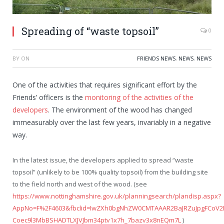
Spreading of “waste topsoil”
0
BY
ON
FRIENDS NEWS
,
NEWS
,
NEWS
One of the activities that requires significant effort by the
Friends’ officers is the
monitoring of the activities of the
developers
. The environment of the wood has changed
immeasurably over the last few years, invariably in a negative
way.
In the latest issue, the developers applied to spread “waste
topsoil” (unlikely to be 100% quality topsoil) from the building site
to the field north and west of the wood. (see
https://www.nottinghamshire.gov.uk/planningsearch/plandisp.aspx?
AppNo=F%2F4603&fbclid=IwZXh0bgNhZW0CMTAAAR2BaJRZuJpgFCoV2
Coec9l3MbBSHADTLXJVJbm34ptv1x7h_7bazv3x8nEQm7L
)