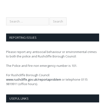
REPORTING ISSUES
Please report any antisocial behaviour or environmental crimes
to both the police and Rushcliffe Borough Council:
The Police and Fire non emergency number is 101.
For Rushcliffe Borough Council:
www.rushcliffe.gov.uk/reportaproblem
or telephone 0115
9819911 (office hours).
USEFUL LINKS