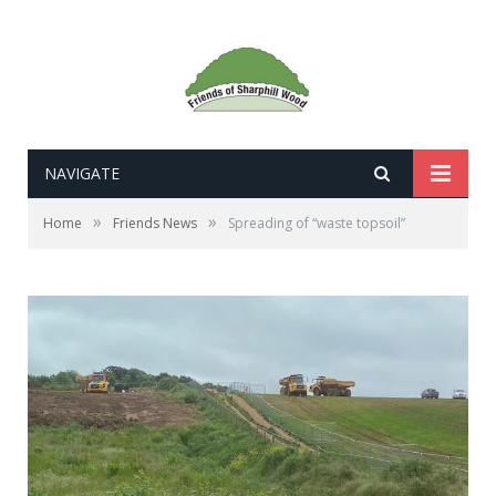
NAVIGATE
»
»
Home
Friends News
Spreading of “waste topsoil”