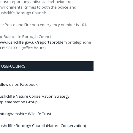
lease report any antisocial behaviour or
nvironmental crimes to both the police and
ushcliffe Borough Council:
he Police and Fire non emergency number is 101.
or Rushcliffe Borough Council:
ww.rushcliffe.gov.uk/reportaproblem
or telephone
115 9819911 (office hours).
USEFUL LINKS
ollow us on Facebook
ushcliffe Nature Conservation Strategy
mplementation Group
ottinghamshire Wildlife Trust
ushcliffe Borough Council (Nature Conservation)