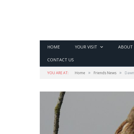
HOME
YOUR VISIT
ABOUT
CONTACT US
»
»
YOU ARE AT:
Home
Friends News
Dawn 