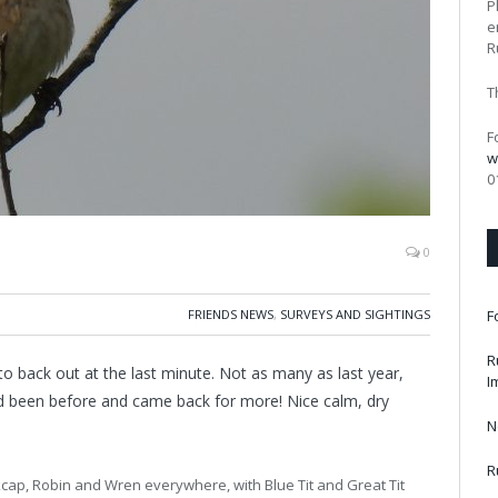
P
e
R
T
F
w
0
0
FRIENDS NEWS
,
SURVEYS AND SIGHTINGS
F
R
o back out at the last minute. Not as many as last year,
I
d been before and came back for more! Nice calm, dry
N
R
ackcap, Robin and Wren everywhere, with Blue Tit and Great Tit