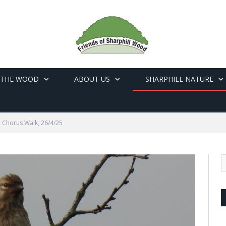
 THE WOOD
ABOUT US
SHARPHILL NATURE
Chorus Walk, 26/4/25