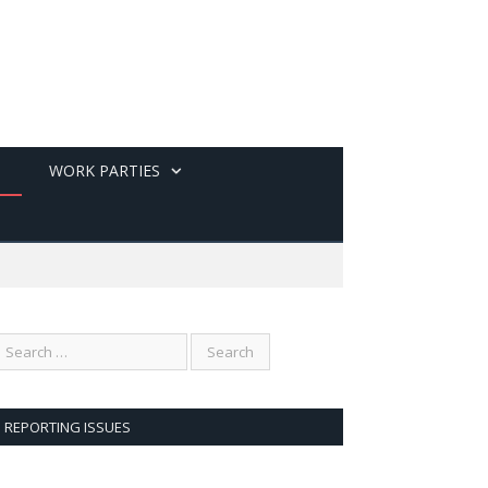
WORK PARTIES
REPORTING ISSUES