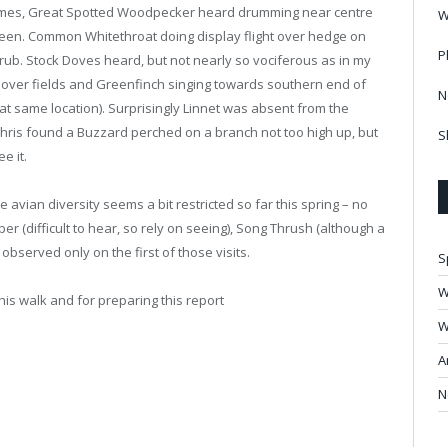
times, Great Spotted Woodpecker heard drumming near centre
W
een. Common Whitethroat doing display flight over hedge on
P
ub. Stock Doves heard, but not nearly so vociferous as in my
ng over fields and Greenfinch singing towards southern end of
N
at same location). Surprisingly Linnet was absent from the
Chris found a Buzzard perched on a branch not too high up, but
S
e it.
he avian diversity seems a bit restricted so far this spring – no
per (difficult to hear, so rely on seeing), Song Thrush (although a
 observed only on the first of those visits.
S
W
his walk and for preparing this report
W
A
N