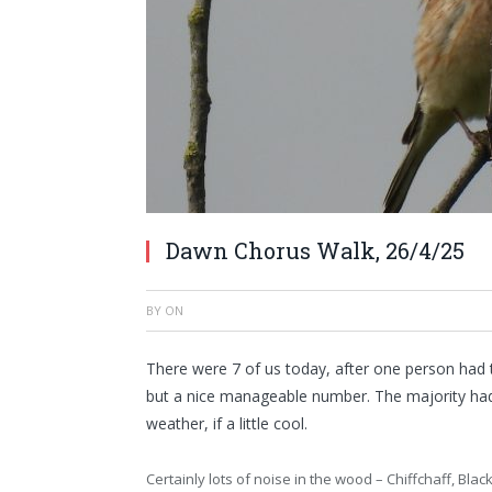
Dawn Chorus Walk, 26/4/25
BY
ON
There were 7 of us today, after one person had t
but a nice manageable number. The majority ha
weather, if a little cool.
Certainly lots of noise in the wood – Chiffchaff, Bl