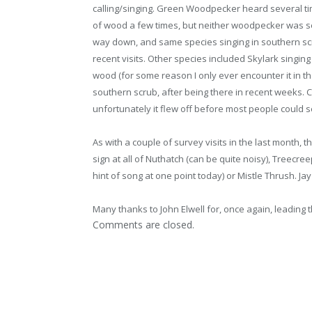
calling/singing. Green Woodpecker heard several 
of wood a few times, but neither woodpecker was s
way down, and same species singing in southern scr
recent visits. Other species included Skylark singi
wood (for some reason I only ever encounter it in th
southern scrub, after being there in recent weeks. 
unfortunately it flew off before most people could se
As with a couple of survey visits in the last month, t
sign at all of Nuthatch (can be quite noisy), Treecree
hint of song at one point today) or Mistle Thrush. Jay
Many thanks to John Elwell for, once again, leading t
Comments are closed.