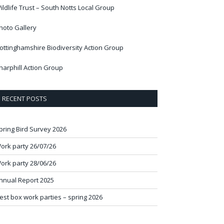
ildlife Trust – South Notts Local Group
hoto Gallery
ottinghamshire Biodiversity Action Group
harphill Action Group
RECENT POSTS
pring Bird Survey 2026
ork party 26/07/26
ork party 28/06/26
nnual Report 2025
est box work parties – spring 2026