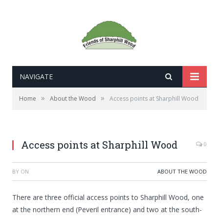
NAVIGATE
»
»
Home
About the Wood
Access points at Sharphill Wood
Access points at Sharphill Wood
0
BY
ON
ABOUT THE WOOD
There are three official access points to Sharphill Wood, one
at the northern end (Peveril entrance) and two at the south-