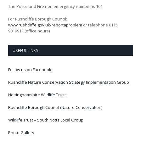
The Police and Fire non emergency number is 101.
For Rushcliffe Borough Council:
www.rushcliffe.gov.uk/reportaproblem
or telephone 0115
9819911 (office hours).
USEFUL LINKS
Follow us on Facebook
Rushcliffe Nature Conservation Strategy Implementation Group
Nottinghamshire Wildlife Trust
Rushcliffe Borough Council (Nature Conservation)
Wildlife Trust – South Notts Local Group
Photo Gallery