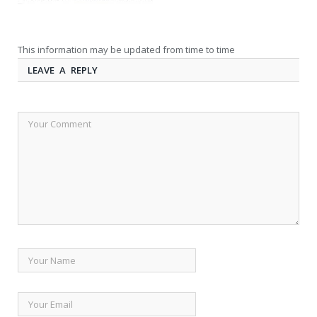
This information may be updated from time to time
LEAVE A REPLY