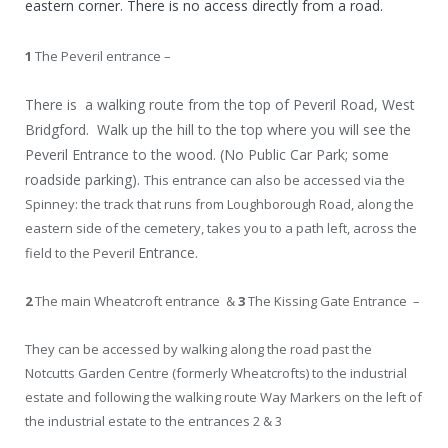
eastern corner. There is no access directly from a road.
1
The Peveril entrance –
There is a walking route from the top of Peveril Road, West
Bridgford. Walk up the hill to the top where you will see the
Peveril Entrance to the wood. (No Public Car Park; some
roadside parking).
This entrance can also be accessed via the
Spinney: the track that runs from Loughborough Road, along the
eastern side of the cemetery, takes you to a path left, across the
Entrance.
field to the Peveril
2
The main Wheatcroft entrance &
3
The Kissing Gate Entrance –
They can be accessed by walking along the road past the
Notcutts Garden Centre (formerly Wheatcrofts) to the industrial
estate and following the walking route Way Markers on the left of
the industrial estate to the entrances 2 & 3