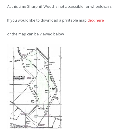
At this time Sharphill Wood is not accessible for wheelchairs.
If you would like to download a printable map
click here
or the map can be viewed below