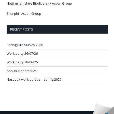
Nottinghamshire Biodiversity Action Group
Sharphill Action Group
RECENT POSTS
Spring Bird Survey 2026
Work party 26/07/26
Work party 28/06/26
Annual Report 2025
Nest box work parties – spring 2026