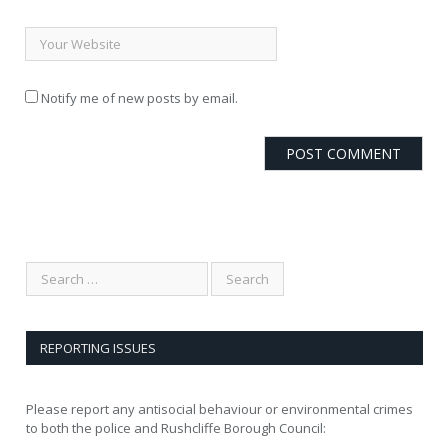
Notify me of new posts by email.
REPORTING ISSUES
Please report any antisocial behaviour or environmental crimes
to both the police and Rushcliffe Borough Council: