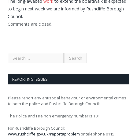
The long-awaited
work
to extend the boardwalk is expected
to begin next week we are informed by Rushcliffe Borough
Council.
Comments are closed.
REPORTING ISSUES
Please report any antisocial behaviour or environmental crimes
to both the police and Rushcliffe Borough Council:
The Police and Fire non emergency number is 101.
For Rushcliffe Borough Council:
www.rushcliffe.gov.uk/reportaproblem
or telephone 0115