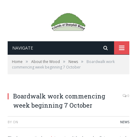
NAVIGATE
»
»
»
Home
About the Wood
News
Boardwalk work
commencing week beginning 7 October
Boardwalk work commencing
0
week beginning 7 October
BY
ON
NEWS