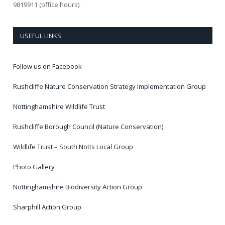
9819911 (office hours).
USEFUL LINKS
Follow us on Facebook
Rushcliffe Nature Conservation Strategy Implementation Group
Nottinghamshire Wildlife Trust
Rushcliffe Borough Council (Nature Conservation)
Wildlife Trust – South Notts Local Group
Photo Gallery
Nottinghamshire Biodiversity Action Group
Sharphill Action Group