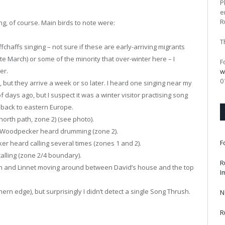
P
e
R
ng, of course. Main birds to note were:
T
chaffs singing – not sure if these are early-arriving migrants
ate March) or some of the minority that over-winter here – I
F
er.
w
0
 but they arrive a week or so later. I heard one singing near my
 days ago, but I suspect it was a winter visitor practising song
 back to eastern Europe.
orth path, zone 2) (see photo).
 Woodpecker heard drumming (zone 2).
F
 heard calling several times (zones 1 and 2).
alling (zone 2/4 boundary).
R
ch and Linnet moving around between David’s house and the top
I
ern edge), but surprisingly I didn’t detect a single Song Thrush.
N
R