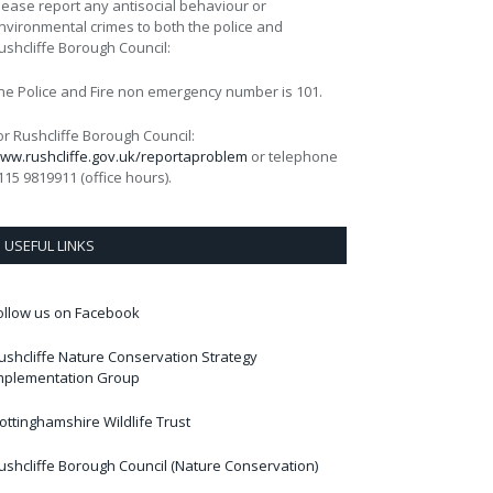
lease report any antisocial behaviour or
nvironmental crimes to both the police and
ushcliffe Borough Council:
he Police and Fire non emergency number is 101.
or Rushcliffe Borough Council:
ww.rushcliffe.gov.uk/reportaproblem
or telephone
115 9819911 (office hours).
USEFUL LINKS
ollow us on Facebook
ushcliffe Nature Conservation Strategy
mplementation Group
ottinghamshire Wildlife Trust
ushcliffe Borough Council (Nature Conservation)