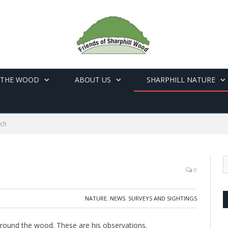
 THE WOOD
ABOUT US
SHARPHILL NATURE
rch
0
NATURE
,
NEWS
,
SURVEYS AND SIGHTINGS
around the wood. These are his observations.