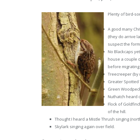
Plenty of bird-so
A good many Chiff
(they do arrive l
suspect the form
No Blackcaps yet,
house a couple of
before migrating
Treecreeper (by n
Greater Spotted
Green Woodpecker
Nuthatch heard c
Flock of Goldfin
of the hill.
Thought I heard a Mistle Thrush singing (north
Skylark singing again over field.