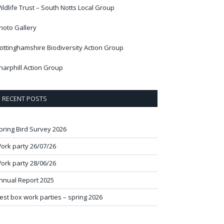
ildlife Trust – South Notts Local Group
hoto Gallery
ottinghamshire Biodiversity Action Group
harphill Action Group
RECENT POSTS
pring Bird Survey 2026
ork party 26/07/26
ork party 28/06/26
nnual Report 2025
est box work parties – spring 2026