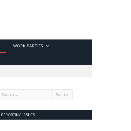
WORK PARTIES
REPORTING ISSUES