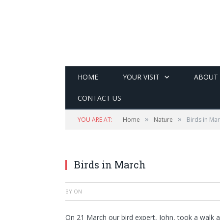
HOME
YOUR VISIT
ABOUT
CONTACT US
»
»
YOU ARE AT:
Home
Nature
Birds in Ma
Birds in March
BY
ON
On 21 March our bird expert, John, took a walk 