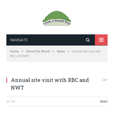
NAVIGATE
»
»
»
Home
About the Wood
News
Annual site visit with
RBC and NWT
Annual site visit with RBC and
0
NWT
BY
ON
NEWS