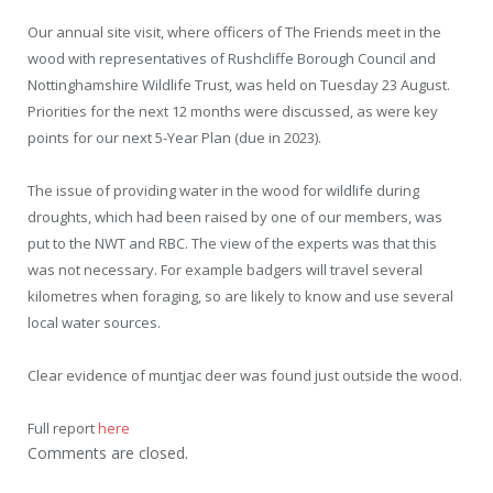
Our annual site visit, where officers of The Friends meet in the
wood with representatives of Rushcliffe Borough Council and
Nottinghamshire Wildlife Trust, was held on Tuesday 23 August.
Priorities for the next 12 months were discussed, as were key
points for our next 5-Year Plan (due in 2023).
The issue of providing water in the wood for wildlife during
droughts, which had been raised by one of our members, was
put to the NWT and RBC. The view of the experts was that this
was not necessary. For example badgers will travel several
kilometres when foraging, so are likely to know and use several
local water sources.
Clear evidence of muntjac deer was found just outside the wood.
Full report
here
Comments are closed.