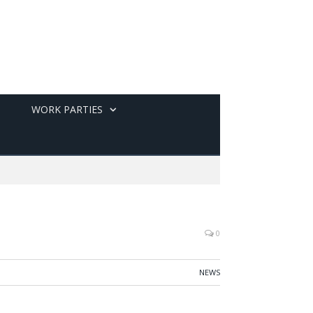
WORK PARTIES
0
NEWS