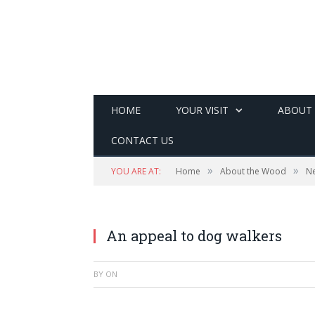
HOME
YOUR VISIT
ABOUT
CONTACT US
»
»
YOU ARE AT:
Home
About the Wood
N
An appeal to dog walkers
BY
ON