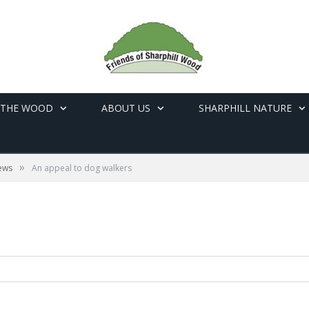
 THE WOOD
ABOUT US
SHARPHILL NATURE
»
ews
An appeal to dog walkers