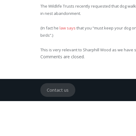
The Wildlife Trusts recently requested that dog wal
in nest abandonment.
(In fact he
law says
that you “must keep your dog on
birds”.)
This is very relevant to Sharphill Wood as we have s
Comments are closed.
Contact us